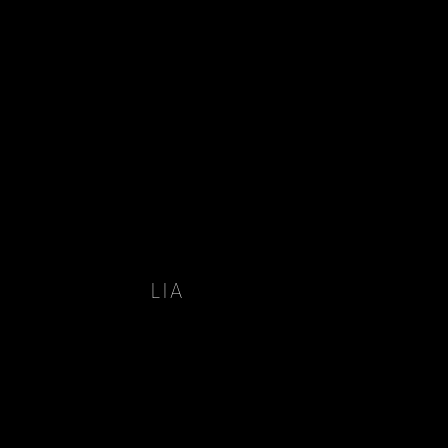
LIA
 LIA 2022 HAVE BEEN
 INSTAGRAM