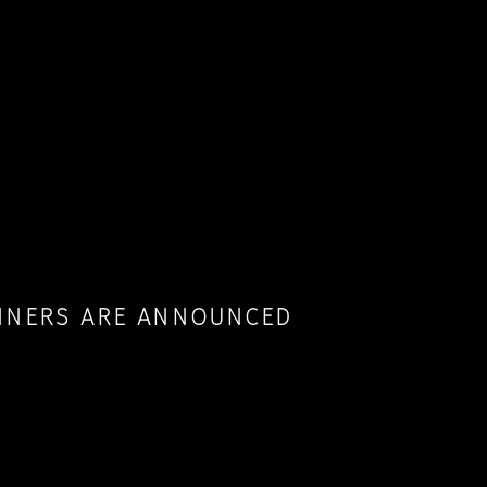
INNERS ARE ANNOUNCED
RYONE WHO APPLIED TO LIA 2022. WINNERS OF
 THEIR WORKS HAVE BEEN PUBLISHED ON
OUR