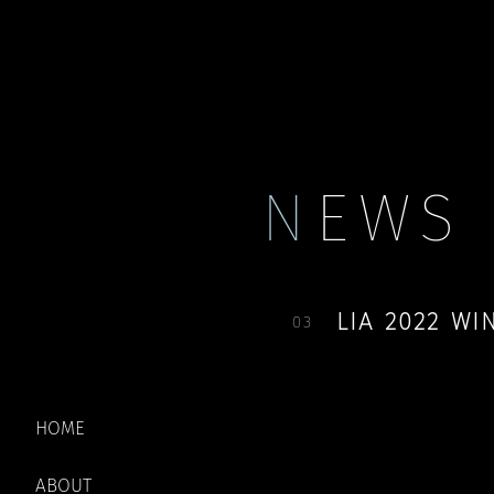
Payment
My account
N
EWS
LIA 2022 W
03
THANK YOU EVE
HOME
SELECTED AND
ABOUT
ACCOUNT.