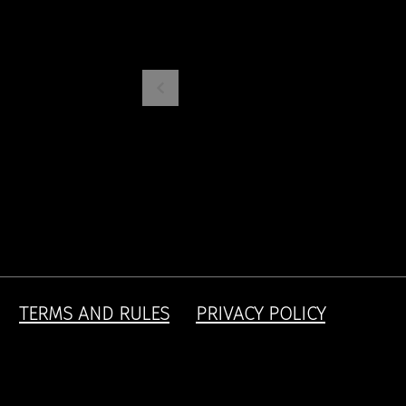
TERMS AND RULES
PRIVACY POLICY