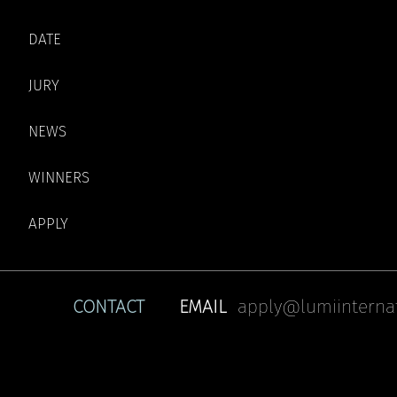
DATE
JURY
NEWS
WINNERS
APPLY
CONTACT
EMAIL
apply@lumiinterna