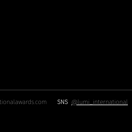
tionalawards.com
SNS
@lumi_international