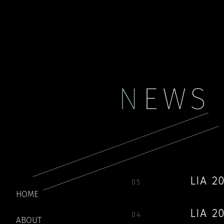
Payment
My account
N
EWS
LIA 
05
HOME
LIA 
04
ABOUT