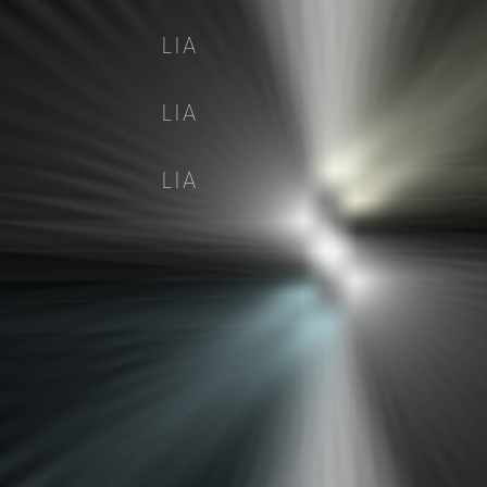
LIA
LIA
LIA