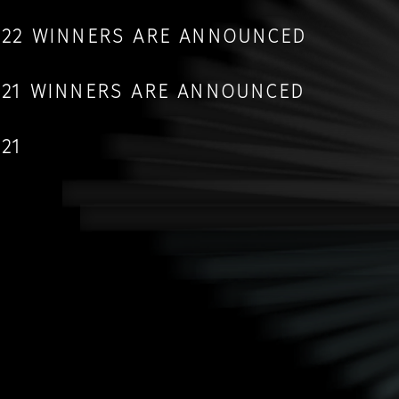
2022 WINNERS ARE ANNOUNCED
2021 WINNERS ARE ANNOUNCED
021