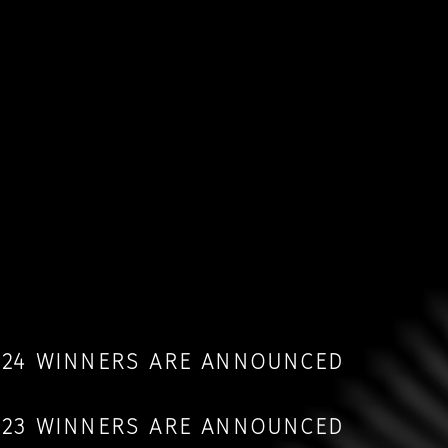
2024 WINNERS ARE ANNOUNCED
2023 WINNERS ARE ANNOUNCED