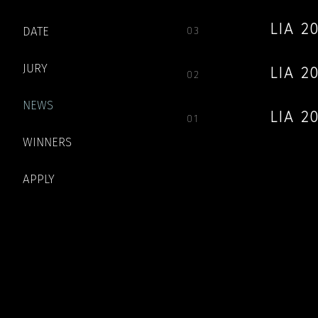
LIA 
DATE
03
JURY
LIA 
02
NEWS
LIA 2
01
WINNERS
APPLY