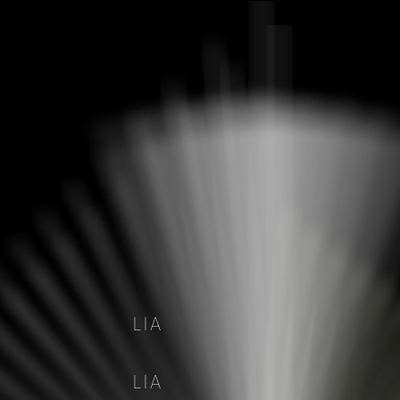
LIA
LIA