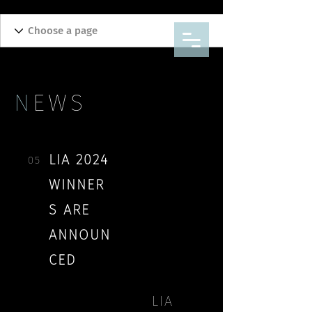
N
EWS
LIA 2024
05
WINNER
S ARE
ANNOUN
CED
THANK YOU EVERYONE WHO
LIA